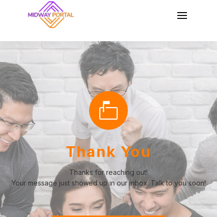
Thank You
Thanks for reaching out!
Your message just showed up in our inbox. Talk to you soon!